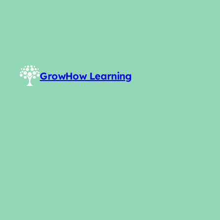
GrowHow Learning