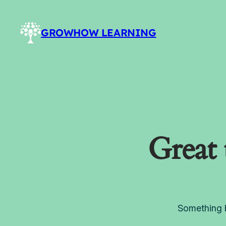
GROWHOW LEARNING
Great 
Something b