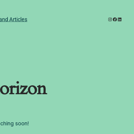
Instagram
Facebook
LinkedI
and Articles
horizon
nching soon!