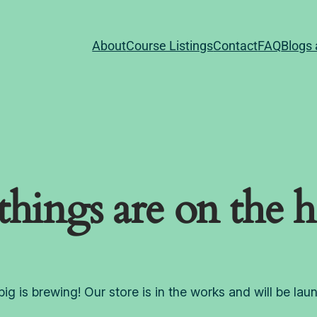
About
Course Listings
Contact
FAQ
Blogs 
things are on the 
ig is brewing! Our store is in the works and will be lau