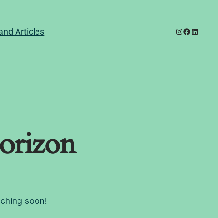
Instagram
Facebook
LinkedI
and Articles
horizon
nching soon!