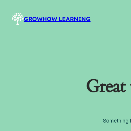
GROWHOW LEARNING
Great 
Something b