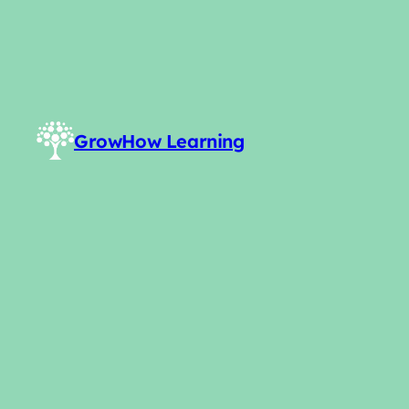
GrowHow Learning