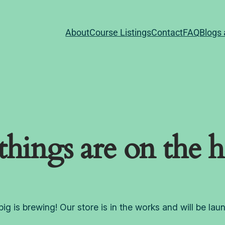
About
Course Listings
Contact
FAQ
Blogs 
things are on the 
ig is brewing! Our store is in the works and will be lau