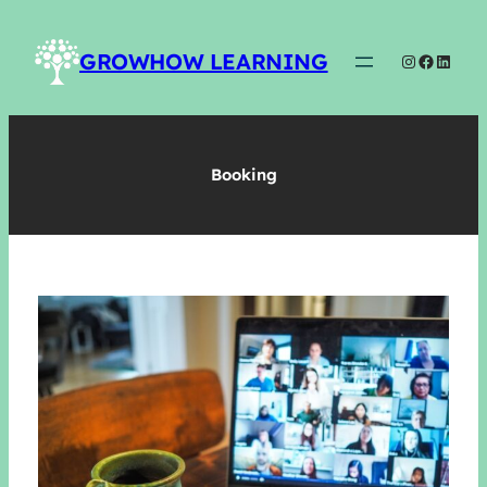
Skip
to
GROWHOW LEARNING
Instagram
Faceboo
Linked
content
Booking