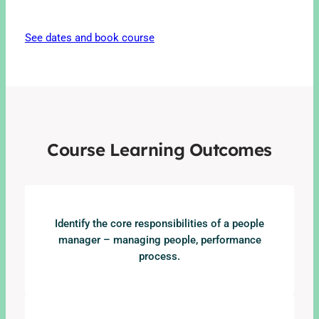
See dates and book course
Course Learning Outcomes
Identify the core responsibilities of a people
manager – managing people, performance
process.