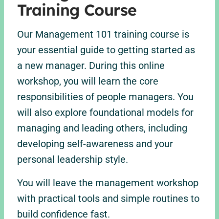
Training Course
Our Management 101 training course is
your essential guide to getting started as
a new manager. During this online
workshop, you will learn the core
responsibilities of people managers. You
will also explore foundational models for
managing and leading others, including
developing self-awareness and your
personal leadership style.
You will leave the management workshop
with practical tools and simple routines to
build confidence fast.