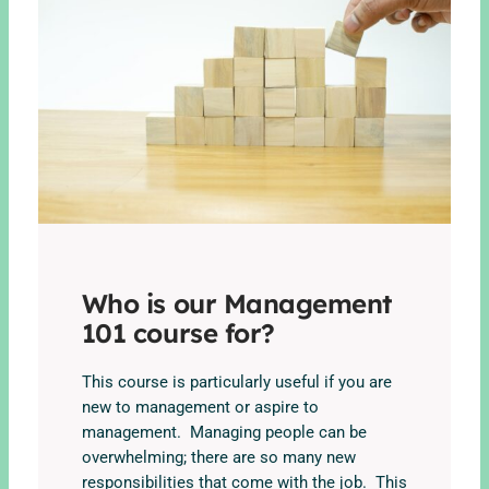
Who is our Management
101 course for?
This course is particularly useful if you are
new to management or aspire to
management. Managing people can be
overwhelming; there are so many new
responsibilities that come with the job. This