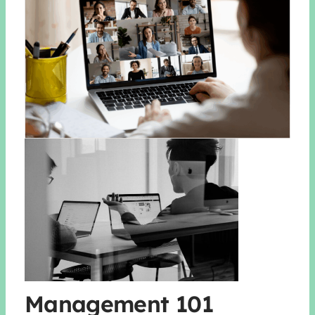
Management 101