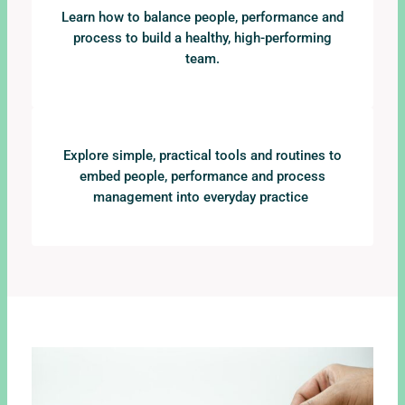
Learn how to balance people, performance and
process to build a healthy, high-performing
team.
Explore simple, practical tools and routines to
embed people, performance and process
management into everyday practice