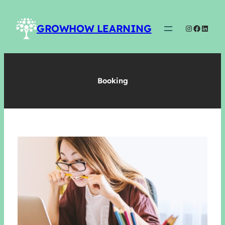
Skip
to
GROWHOW LEARNING
Instagram
Faceboo
Linked
content
Booking