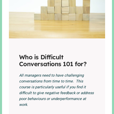
Who is Difficult
Conversations 101 for?
All managers need to have challenging
conversations from time to time. This
course is particularly useful if you find it
difficult to give negative feedback or address
poor behaviours or underperformance at
work.