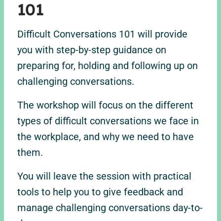
101
Difficult Conversations 101 will provide
you with step-by-step guidance on
preparing for, holding and following up on
challenging conversations.
The workshop will focus on the different
types of difficult conversations we face in
the workplace, and why we need to have
them.
You will leave the session with practical
tools to help you to give feedback and
manage challenging conversations day-to-