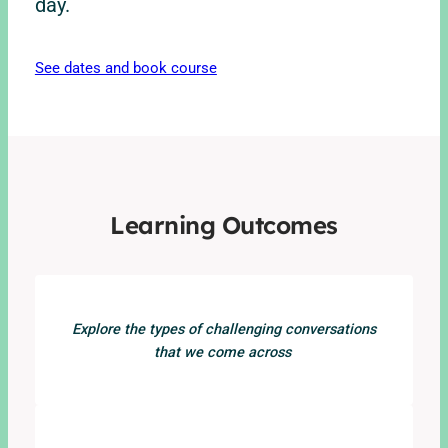
day.
See dates and book course
Learning Outcomes
Explore the types of challenging conversations
that we come across