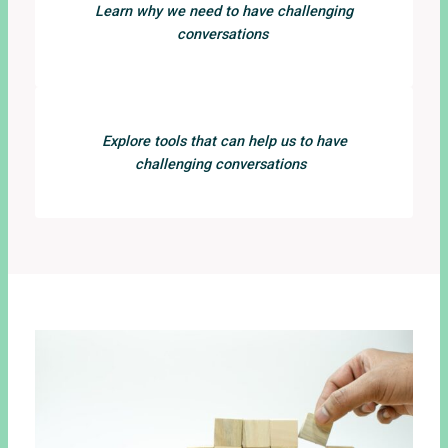
Learn why we need to have challenging
conversations
Explore tools that can help us to have
challenging conversations