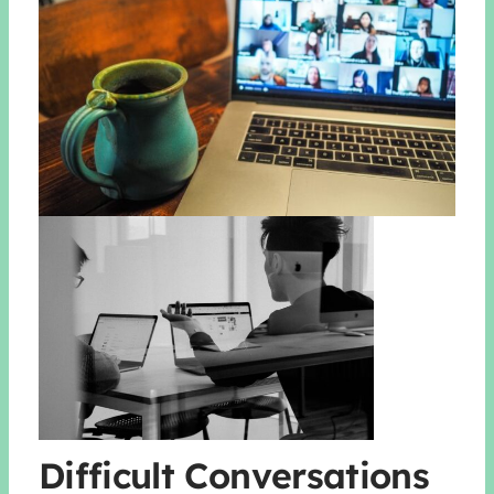
Difficult Conversations